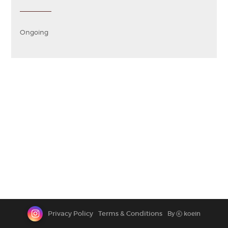
CONTACT
Ongoing
Privacy Policy
Terms & Conditions
By
koein
K