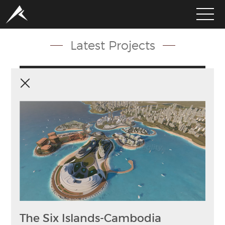
Latest Projects
HOME
ABOUT
PORTFOLIO
SERVICES
CLIENTS
MEDIA
LATEST PROJECTS
The Six Islands-Cambodia
CAREERS