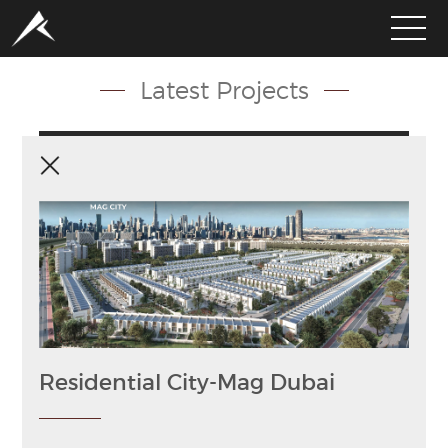
Latest Projects
HOME
ABOUT
PORTFOLIO
SERVICES
CLIENTS
MEDIA
Residential City-Mag Dubai
LATEST PROJECTS
CAREERS