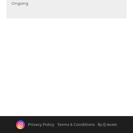
Ongoing
CONTACT
Privacy Policy
Terms & Conditions
By
koein
K