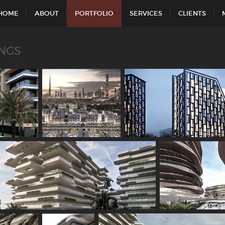
HOME
ABOUT
PORTFOLIO
SERVICES
CLIENTS
INGS