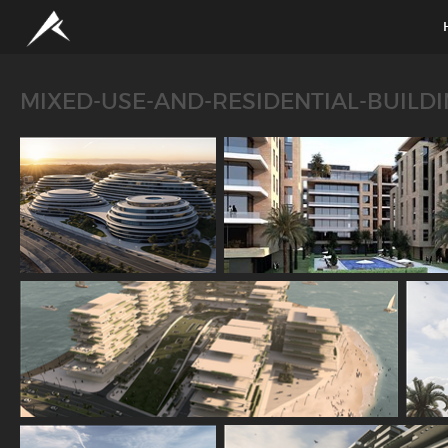
MIXED-USE-AND-RESIDENTIAL-BUILD