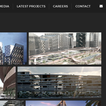
MEDIA
LATEST PROJECTS
CAREERS
CONTACT