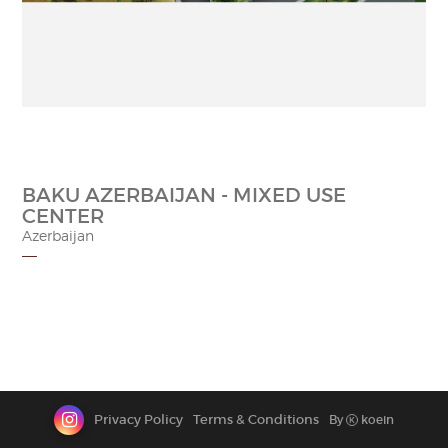
CONTACT
BAKU AZERBAIJAN - MIXED USE
CENTER
Azerbaijan
Privacy Policy
Terms & Conditions
By
koein
K