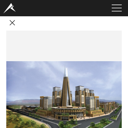
HOME
ABOUT
PORTFOLIO
SERVICES
CLIENTS
MEDIA
LATEST PROJECTS
CAREERS