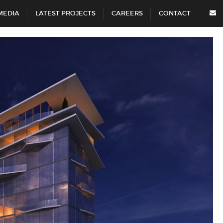
MEDIA
LATEST PROJECTS
CAREERS
CONTACT