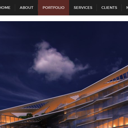
HOME
ABOUT
PORTFOLIO
SERVICES
CLIENTS