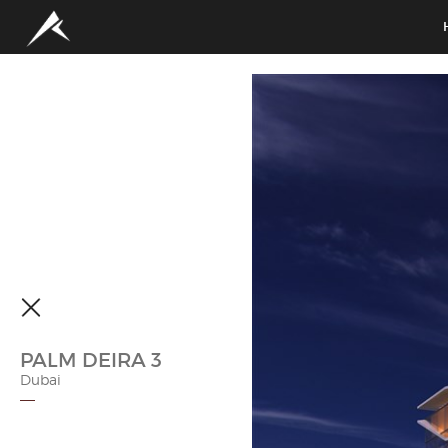
PALM DEIRA 3
Dubai