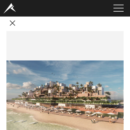
HOME
ABOUT
PORTFOLIO
SERVICES
CLIENTS
MEDIA
LATEST PROJECTS
CAREERS