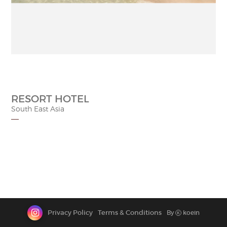
CONTACT
RESORT HOTEL
South East Asia
Privacy Policy
Terms & Conditions
By
koein
K