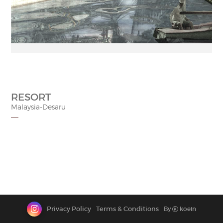
CONTACT
RESORT
Malaysia-Desaru
Privacy Policy
Terms & Conditions
By
koein
K