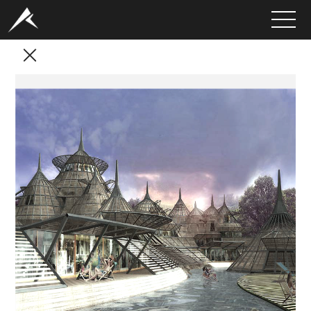
HOME
ABOUT
PORTFOLIO
SERVICES
CLIENTS
MEDIA
LATEST PROJECTS
CAREERS