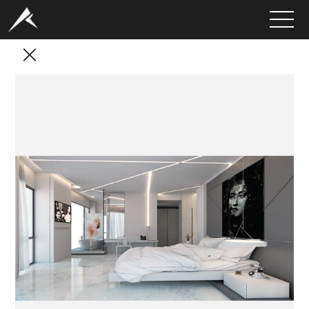
HOME
ABOUT
PORTFOLIO
SERVICES
CLIENTS
MEDIA
LATEST PROJECTS
CAREERS