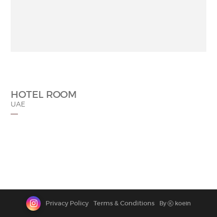
CONTACT
HOTEL ROOM
UAE
Privacy Policy
Terms & Conditions
By
koein
K