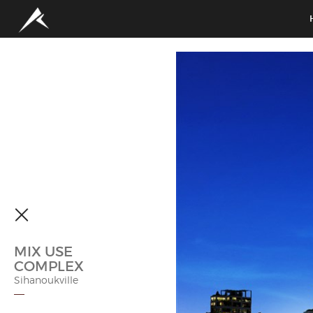
MIX USE
COMPLEX
Sihanoukville