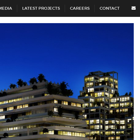
MEDIA
LATEST PROJECTS
CAREERS
CONTACT