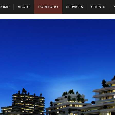
HOME
ABOUT
PORTFOLIO
SERVICES
CLIENTS