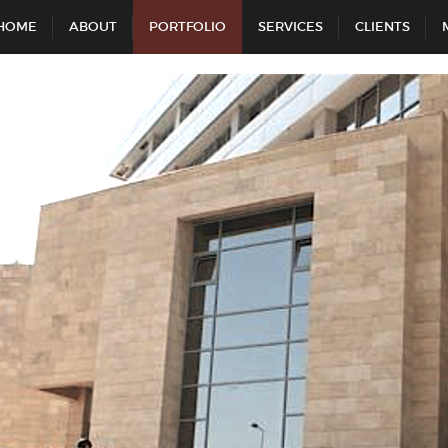
HOME
ABOUT
PORTFOLIO
SERVICES
CLIENTS