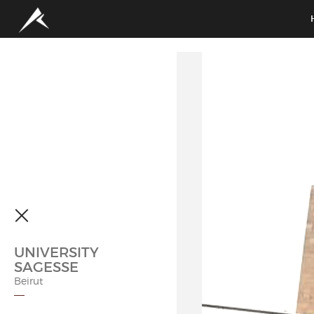
UNIVERSITY
SAGESSE
Beirut