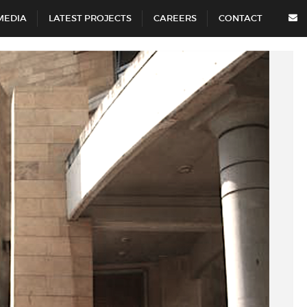
MEDIA
LATEST PROJECTS
CAREERS
CONTACT