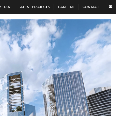
MEDIA
LATEST PROJECTS
CAREERS
CONTACT