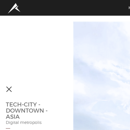
TECH-CITY -
DOWNTOWN -
ASIA
Digital metropolis