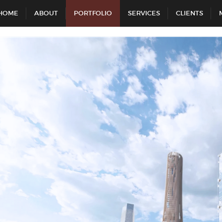
HOME
ABOUT
PORTFOLIO
SERVICES
CLIENTS