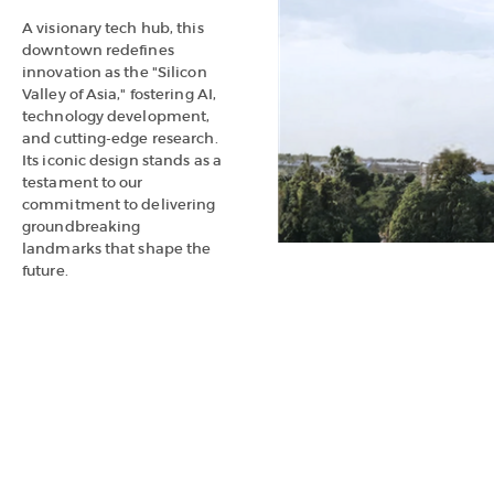
A visionary tech hub, this
downtown redefines
innovation as the "Silicon
Valley of Asia," fostering AI,
technology development,
and cutting-edge research.
Its iconic design stands as a
testament to our
commitment to delivering
groundbreaking
landmarks that shape the
future.