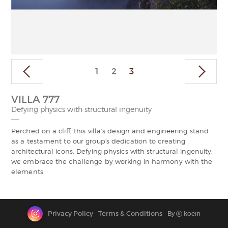
CONTACT
VILLA 777
Defying physics with structural ingenuity
Perched on a cliff, this villa’s design and engineering stand
as a testament to our group's dedication to creating
architectural icons. Defying physics with structural ingenuity,
we embrace the challenge by working in harmony with the
elements
Privacy Policy
Terms & Conditions
By
koein
K