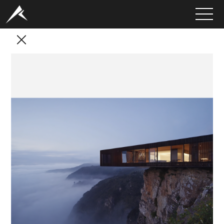
HOME
ABOUT
PORTFOLIO
SERVICES
CLIENTS
MEDIA
LATEST PROJECTS
CAREERS