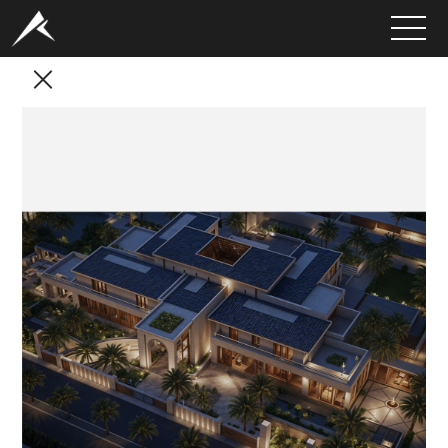
HOME
ABOUT
PORTFOLIO
SERVICES
CLIENTS
MEDIA
LATEST PROJECTS
CAREERS