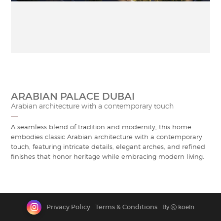
CONTACT
ARABIAN PALACE DUBAI
Arabian architecture with a contemporary touch
A seamless blend of tradition and modernity, this home
embodies classic Arabian architecture with a contemporary
touch, featuring intricate details, elegant arches, and refined
finishes that honor heritage while embracing modern living.
Privacy Policy
Terms & Conditions
By
koein
K