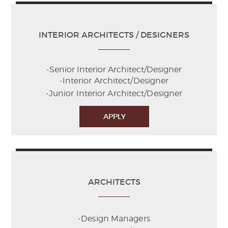
INTERIOR ARCHITECTS / DESIGNERS
-Senior Interior Architect/Designer
-Interior Architect/Designer
-Junior Interior Architect/Designer
APPLY
ARCHITECTS
-Design Managers